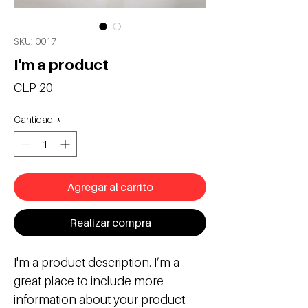
SKU: 0017
I'm a product
Precio
CLP 20
Cantidad
*
Agregar al carrito
Realizar compra
I'm a product description. I’m a 
great place to include more 
information about your product. 