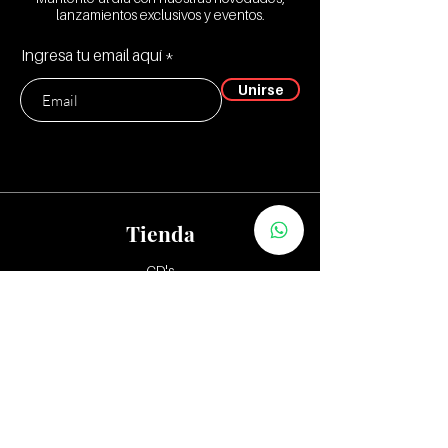
lanzamientos exclusivos y eventos.
Ingresa tu email aquí
Unirse
Tienda
CD's
Vinilos:
12"
7" y 10"
Tapes
Packs
Zona Distribuidores