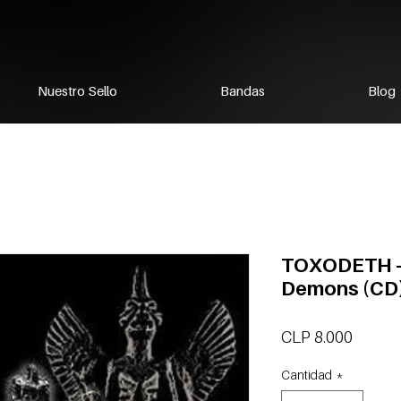
Nuestro Sello
Bandas
Blog
TOXODETH -
Demons (CD
Precio
CLP 8.000
Cantidad
*