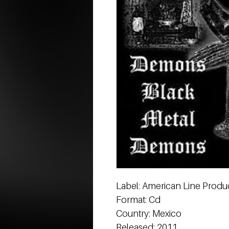
Label: American Line Produc
Format: Cd
Country: Mexico
Released: 2011