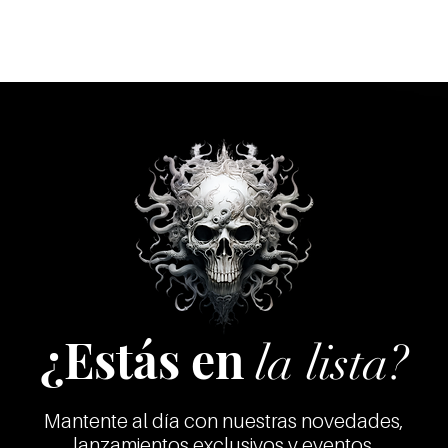
11 Curse Of The D
12 The Last Days
13 Kill The Ghost
14 Bitches From He
15 Will Never See I
16 (Outro) Olmeca
17 Cutting Heads (I
18 Kali Punishmen
19 Eating Their Vict
20 Victim's Blood C
21 Human Sacrific
22 Hell
23 After Death Ther
24 Conditioned So
25 Demons
26 Lower Planetary
¿Estás en
27 Hellish Planets
la lista?
28 A Description Of 
29 Hundreds And Tho
30 Screams From H
Mantente al día con nuestras novedades,
31 Sex Indiscrimina
lanzamientos exclusivos y eventos.
32 Sinful Position