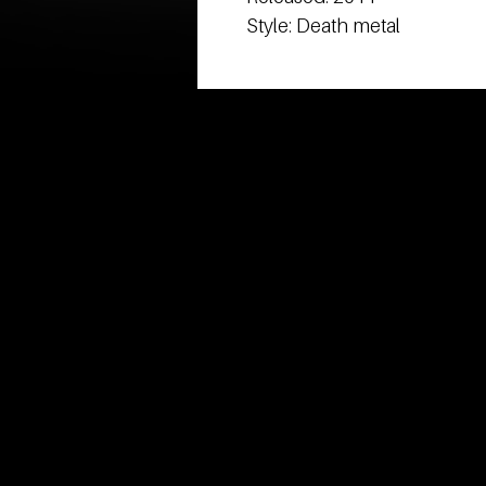
Style: Death metal