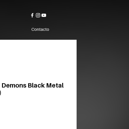
Contacto
 Demons Black Metal
)