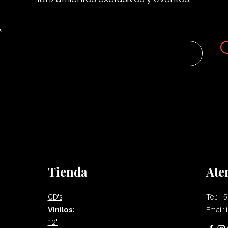
33 Smutly Whore
Tienda
Ate
CD's
Tel: +
Vinilos:
Email:
12"