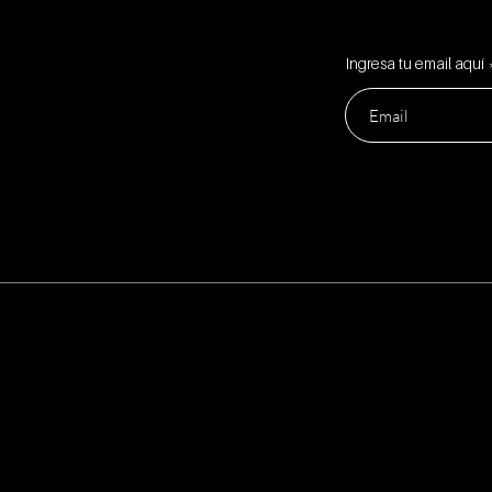
Ingresa tu email aquí