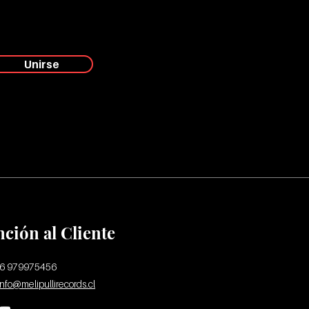
Unirse
nción al Cliente
56 979975456
info@melipullirecords.cl