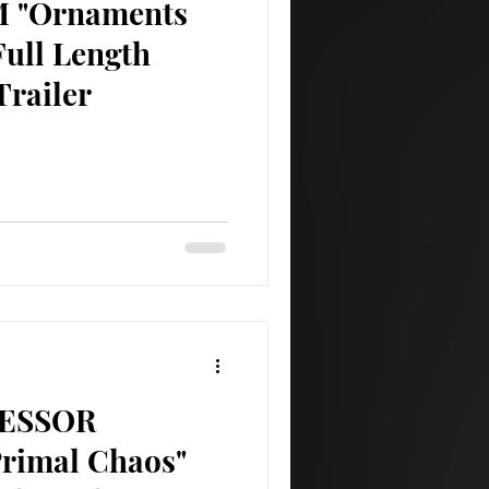
 "Ornaments
Full Length
Trailer
ESSOR
Primal Chaos"