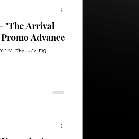
 "The Arrival
Of The Empire" Promo Advance
watch?v=nfRyUu7V1mg