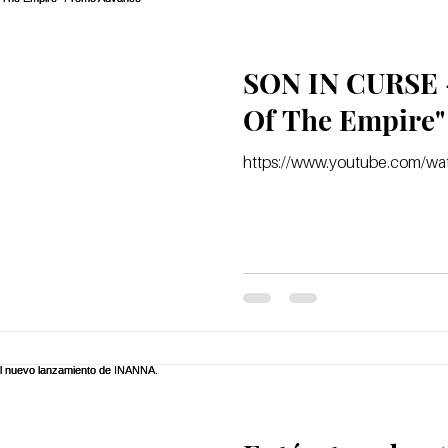
SON IN CURSE -
https://www.youtube.com/