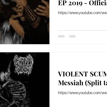
EP 2019 - Offici
https://www.youtube.com/
VIOLENT SCUM 
Messiah (Spli
https://www.youtube.com/