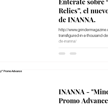
Entérate sobre
Relics”, el nue
de INANNA.
http://www.grindermagazine.c
transfigured-in-a-thousand-de
de-inanna/
INANNA - "Mind
Promo Advance