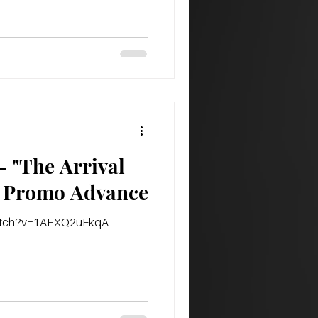
 "The Arrival
Of The Empire" Promo Advance
watch?v=1AEXQ2uFkqA