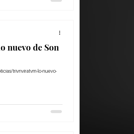
lo nuevo de Son
icias/trivnviratvm-lo-nuevo-