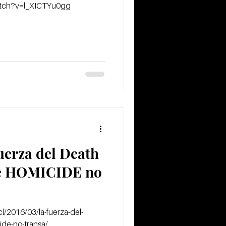
atch?v=l_XICTYu0gg
fuerza del Death
de HOMICIDE no
l/2016/03/la-fuerza-del-
ide-no-transa/