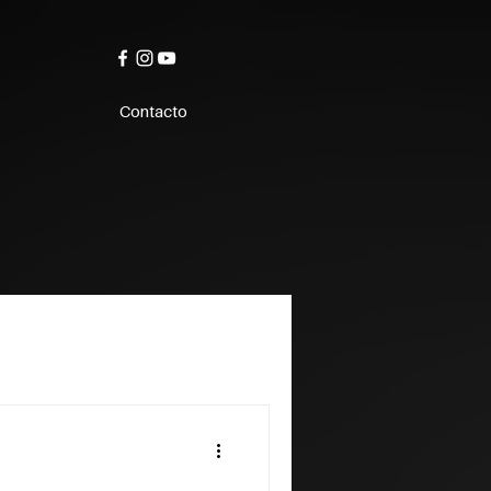
Contacto