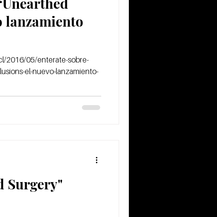
 “Unearthed
vo lanzamiento
l/2016/05/enterate-sobre-
lusions-el-nuevo-lanzamiento-
 Surgery"