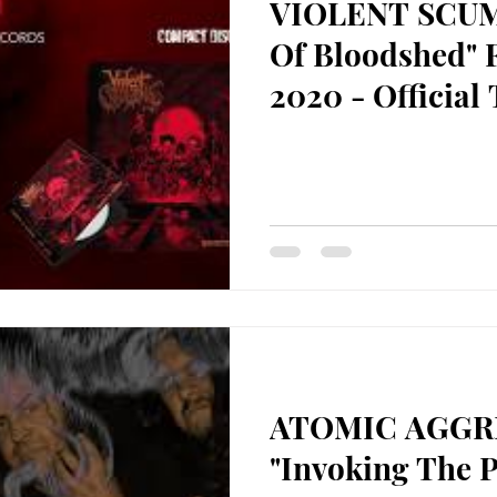
VIOLENT SCUM
Of Bloodshed" 
2020 - Official 
ATOMIC AGGR
"Invoking The 