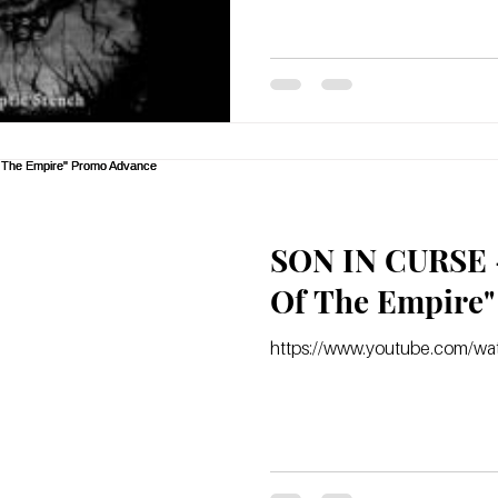
SON IN CURSE -
https://www.youtube.com/