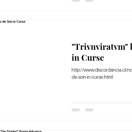
"Trivnviratvm" 
in Curse
http://www.discordancia.cl/not
de-son-in-curse.html