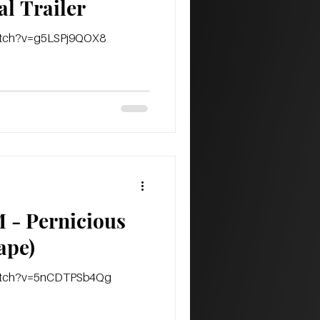
al Trailer
watch?v=g5LSPj9QOX8
- Pernicious
t tape)
watch?v=5nCDTPSb4Qg