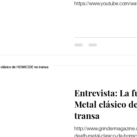
https://www.youtube.com/w
Entrevista: La 
Metal clásico 
transa
http://www.grindermagazine.c
death-metal-clasico-de-homic