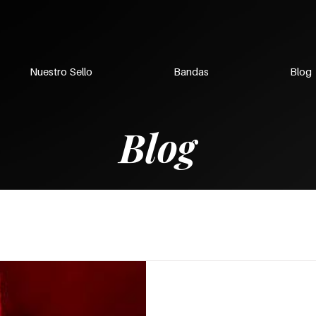
Nuestro Sello
Bandas
Blog
Blog